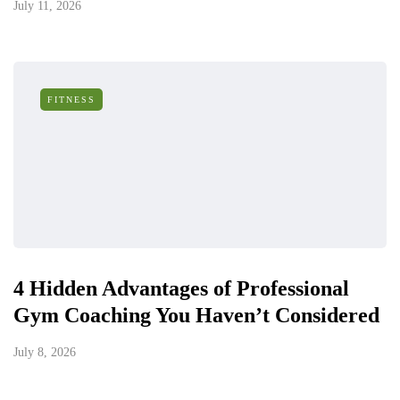
July 11, 2026
FITNESS
4 Hidden Advantages of Professional
Gym Coaching You Haven’t Considered
July 8, 2026