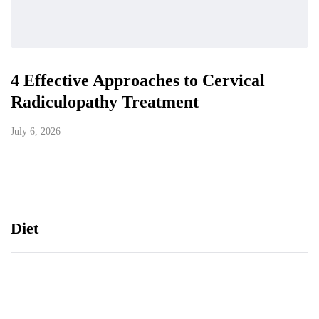
4 Effective Approaches to Cervical
Radiculopathy Treatment
July 6, 2026
Diet