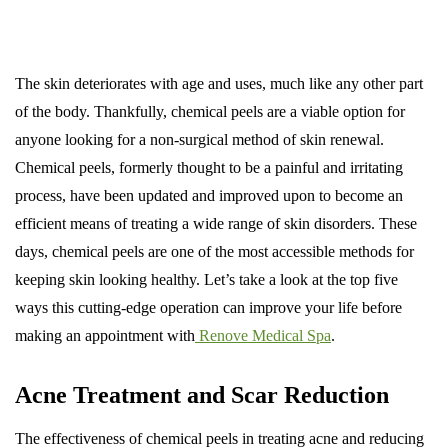
The skin deteriorates with age and uses, much like any other part
of the body. Thankfully, chemical peels are a viable option for
anyone looking for a non-surgical method of skin renewal.
Chemical peels, formerly thought to be a painful and irritating
process, have been updated and improved upon to become an
efficient means of treating a wide range of skin disorders. These
days, chemical peels are one of the most accessible methods for
keeping skin looking healthy. Let’s take a look at the top five
ways this cutting-edge operation can improve your life before
making an appointment with
Renove Medical Spa
.
Acne Treatment and Scar Reduction
The effectiveness of chemical peels in treating acne and reducing