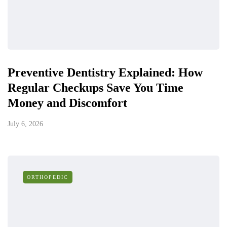
Preventive Dentistry Explained: How
Regular Checkups Save You Time
Money and Discomfort
July 6, 2026
ORTHOPEDIC