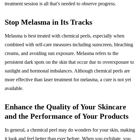
treatment session is all that’s needed to observe progress.
Stop Melasma in Its Tracks
Melasma is best treated with chemical peels, especially when
combined with self-care measures including sunscreen, bleaching
creams, and avoiding sun exposure. Melasma refers to the
persistent dark spots on the skin that occur due to overexposure to
sunlight and hormonal imbalances. Although chemical peels are
more effective than laser treatment for melasma, a cure is not yet
available.
Enhance the Quality of Your Skincare
and the Performance of Your Products
In general, a chemical peel may do wonders for your skin, making
it look and feel better than ever before. When you exfoliate, you