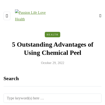
HEALTH
5 Outstanding Advantages of
Using Chemical Peel
October 29, 2022
Search