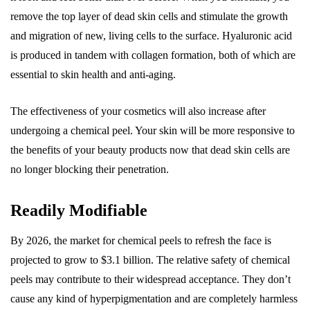
remove the top layer of dead skin cells and stimulate the growth
and migration of new, living cells to the surface. Hyaluronic acid
is produced in tandem with collagen formation, both of which are
essential to skin health and anti-aging.
The effectiveness of your cosmetics will also increase after
undergoing a chemical peel. Your skin will be more responsive to
the benefits of your beauty products now that dead skin cells are
no longer blocking their penetration.
Readily Modifiable
By 2026, the market for chemical peels to refresh the face is
projected to grow to $3.1 billion. The relative safety of chemical
peels may contribute to their widespread acceptance. They don’t
cause any kind of hyperpigmentation and are completely harmless