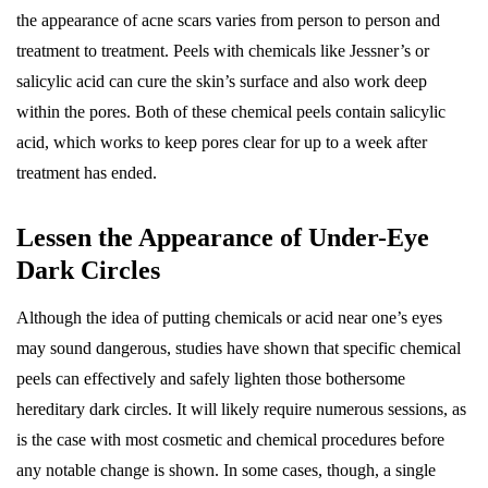
the appearance of acne scars varies from person to person and
treatment to treatment. Peels with chemicals like Jessner’s or
salicylic acid can cure the skin’s surface and also work deep
within the pores. Both of these chemical peels contain salicylic
acid, which works to keep pores clear for up to a week after
treatment has ended.
Lessen the Appearance of Under-Eye
Dark Circles
Although the idea of putting chemicals or acid near one’s eyes
may sound dangerous, studies have shown that specific chemical
peels can effectively and safely lighten those bothersome
hereditary dark circles. It will likely require numerous sessions, as
is the case with most cosmetic and chemical procedures before
any notable change is shown. In some cases, though, a single