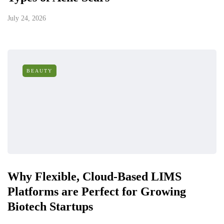
July 24, 2026
BEAUTY
Why Flexible, Cloud-Based LIMS
Platforms are Perfect for Growing
Biotech Startups