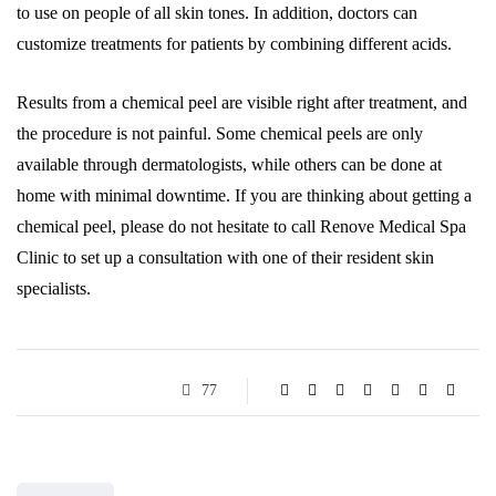
to use on people of all skin tones. In addition, doctors can
customize treatments for patients by combining different acids.
Results from a chemical peel are visible right after treatment, and
the procedure is not painful. Some chemical peels are only
available through dermatologists, while others can be done at
home with minimal downtime. If you are thinking about getting a
chemical peel, please do not hesitate to call Renove Medical Spa
Clinic to set up a consultation with one of their resident skin
specialists.
77