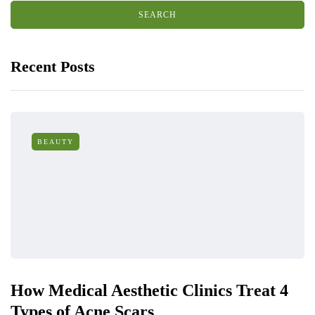
Recent Posts
BEAUTY
How Medical Aesthetic Clinics Treat 4
Types of Acne Scars