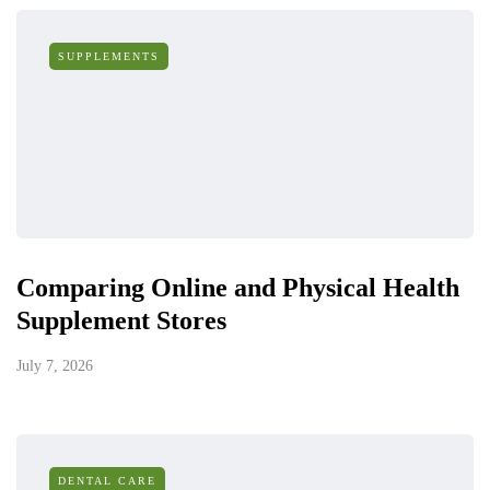
SUPPLEMENTS
Comparing Online and Physical Health
Supplement Stores
July 7, 2026
DENTAL CARE