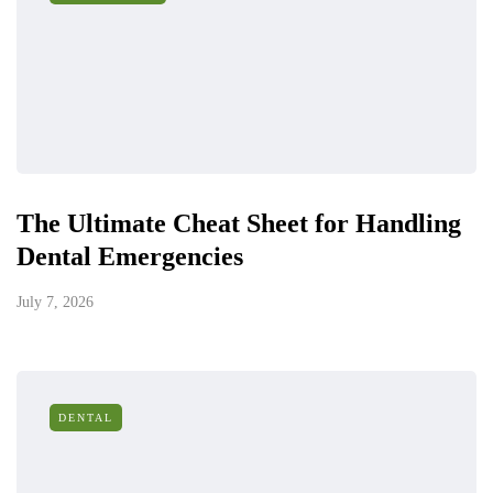
The Ultimate Cheat Sheet for Handling
Dental Emergencies
July 7, 2026
DENTAL