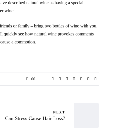
have described natural wine as having a special
her wine.
friends or family – bring two bottles of wine with you,
ou’ll quickly see how natural wine provokes comments
d cause a commotion.
66
NEXT
Can Stress Cause Hair Loss?