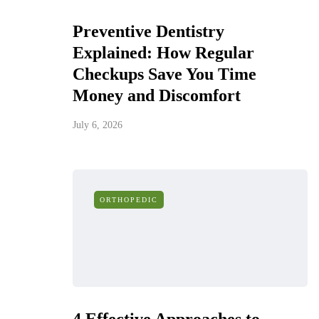
Preventive Dentistry
Explained: How Regular
Checkups Save You Time
Money and Discomfort
July 6, 2026
ORTHOPEDIC