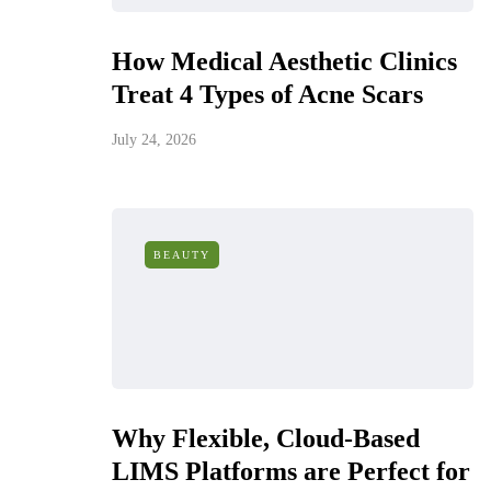
How Medical Aesthetic Clinics
Treat 4 Types of Acne Scars
July 24, 2026
BEAUTY
Why Flexible, Cloud-Based
LIMS Platforms are Perfect for