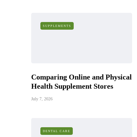
SUPPLEMENTS
Comparing Online and Physical
Health Supplement Stores
July 7, 2026
DENTAL CARE