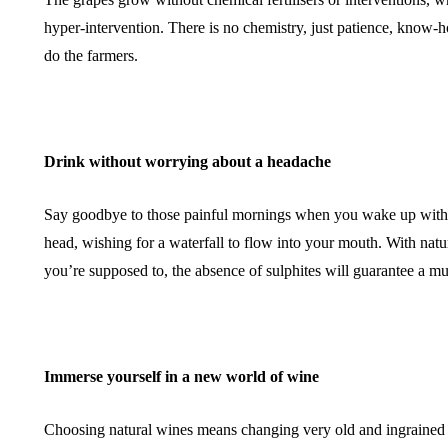
hyper-intervention. There is no chemistry, just patience, know-
do the farmers.
Drink without worrying about a headache
Say goodbye to those painful mornings when you wake up with 
head, wishing for a waterfall to flow into your mouth. With natu
you’re supposed to, the absence of sulphites will guarantee a
Immerse yourself in a new world of wine
Choosing natural wines means changing very old and ingrained 