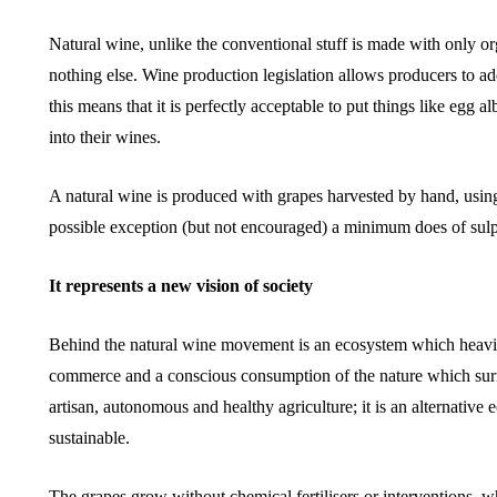
Natural wine, unlike the conventional stuff is made with only 
nothing else. Wine production legislation allows producers to add
this means that it is perfectly acceptable to put things like egg 
into their wines.
A natural wine is produced with grapes harvested by hand, using 
possible exception (but not encouraged) a minimum does of sulp
It represents a new vision of society
Behind the natural wine movement is an ecosystem which heavily
commerce and a conscious consumption of the nature which surro
artisan, autonomous and healthy agriculture; it is an alternativ
sustainable.
The grapes grow without chemical fertilisers or interventions, 