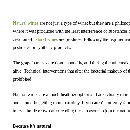
Natural wines
are not just a type of wine; but they are a philosop
where it was produced with the least interference of substances o
creation of
natural wines
are produced following the requirements
pesticides or synthetic products.
The grape harvests are done manually, and during the winemaki
alive. Technical interventions that alter the bacterial makeup of 
prohibited.
Natural wines are a much healthier option and are actually mor
and should be getting more notoriety. If you aren’t currently fam
to try a bottle or two after reading these reasons to join the na
Because it’s natural