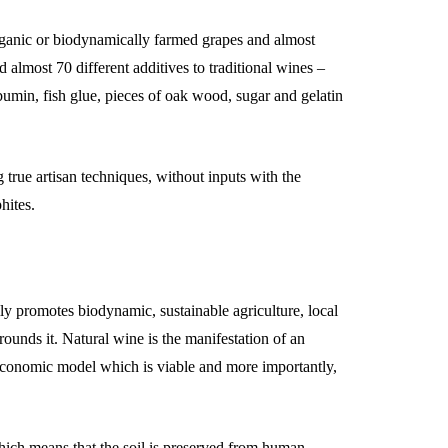
organic or biodynamically farmed grapes and almost
 almost 70 different additives to traditional wines –
albumin, fish glue, pieces of oak wood, sugar and gelatin
true artisan techniques, without inputs with the
hites.
 promotes biodynamic, sustainable agriculture, local
unds it. Natural wine is the manifestation of an
e economic model which is viable and more importantly,
which means that the soil is preserved from human