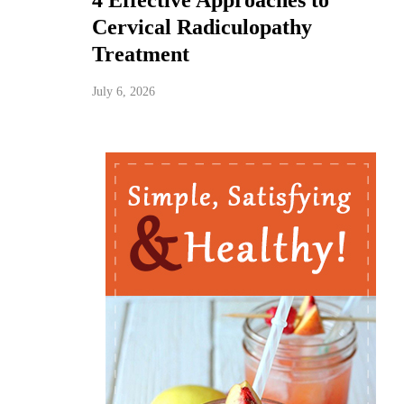
4 Effective Approaches to
Cervical Radiculopathy
Treatment
July 6, 2026