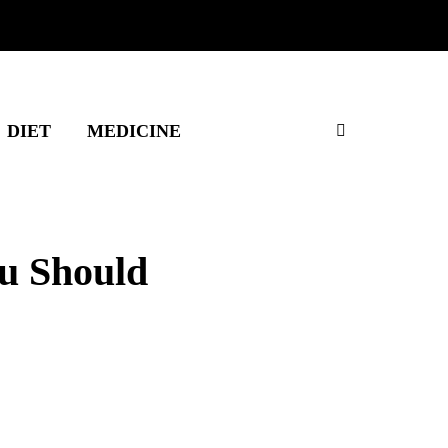
DIET
MEDICINE
u Should