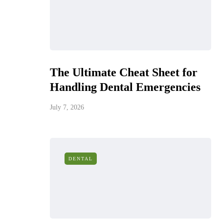
The Ultimate Cheat Sheet for
Handling Dental Emergencies
July 7, 2026
DENTAL