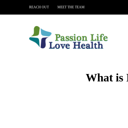
REACH OUT
MEET THE TEAM
What is