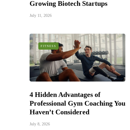
Growing Biotech Startups
July 11, 2026
FITNESS
4 Hidden Advantages of
Professional Gym Coaching You
Haven’t Considered
July 8, 2026