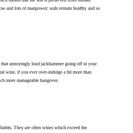
how and lots of manpower; soils remain healthy and so
that annoyingly loud jackhammer going off in your
ral wine, if you ever over-indulge a bit more than
 much more manageable hangover.
habits. They are often wines which exceed the