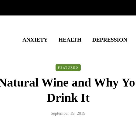
ANXIETY
HEALTH
DEPRESSION
FEATURED
 Natural Wine and Why Yo
Drink It
September 19, 2019