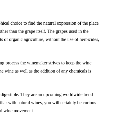
hical choice to find the natural expression of the place
ther than the grape itself. The grapes used in the
 of organic agriculture, without the use of herbicides,
ng process the winemaker strives to keep the wine
the wine as well as the addition of any chemicals is
e digestible. They are an upcoming worldwide trend
iliar with natural wines, you will certainly be curious
tural wine movement.