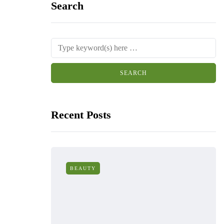
Search
Recent Posts
BEAUTY