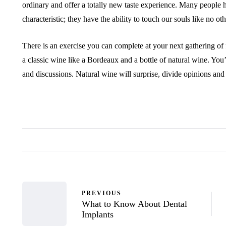
ordinary and offer a totally new taste experience. Many people 
characteristic; they have the ability to touch our souls like no ot
There is an exercise you can complete at your next gathering of 
a classic wine like a Bordeaux and a bottle of natural wine. Y
and discussions. Natural wine will surprise, divide opinions an
PREVIOUS
What to Know About Dental
Implants