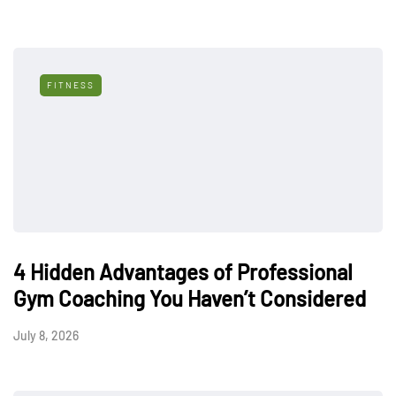
FITNESS
4 Hidden Advantages of Professional
Gym Coaching You Haven’t Considered
July 8, 2026