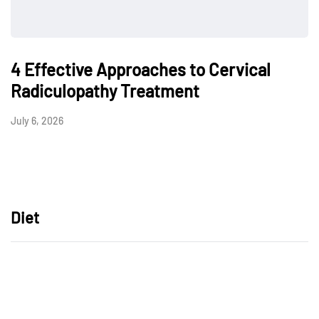
4 Effective Approaches to Cervical
Radiculopathy Treatment
July 6, 2026
Diet