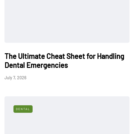
The Ultimate Cheat Sheet for Handling
Dental Emergencies
July 7, 2026
DENTAL