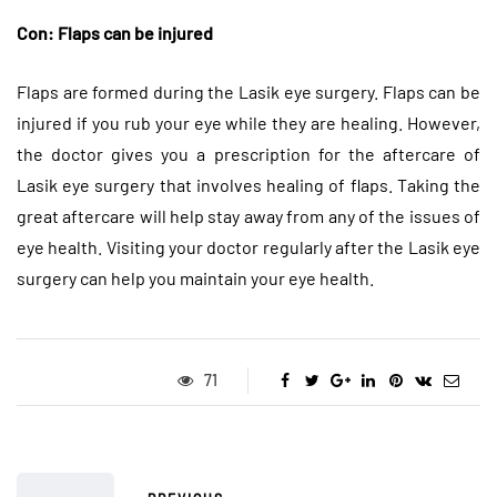
Con: Flaps can be injured
Flaps are formed during the Lasik eye surgery. Flaps can be
injured if you rub your eye while they are healing. However,
the doctor gives you a prescription for the aftercare of
Lasik eye surgery that involves healing of flaps. Taking the
great aftercare will help stay away from any of the issues of
eye health. Visiting your doctor regularly after the Lasik eye
surgery can help you maintain your eye health.
71