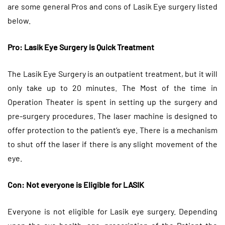
are some general Pros and cons of Lasik Eye surgery listed
below.
Pro: Lasik Eye Surgery is Quick Treatment
The Lasik Eye Surgery is an outpatient treatment, but it will
only take up to 20 minutes. The Most of the time in
Operation Theater is spent in setting up the surgery and
pre-surgery procedures. The laser machine is designed to
offer protection to the patient’s eye. There is a mechanism
to shut off the laser if there is any slight movement of the
eye.
Con: Not everyone is Eligible for LASIK
Everyone is not eligible for Lasik eye surgery. Depending