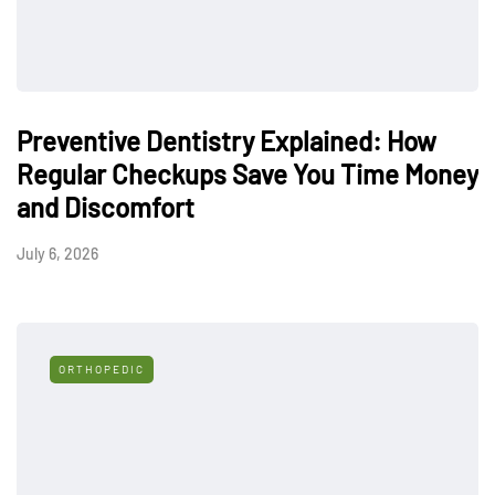
Preventive Dentistry Explained: How
Regular Checkups Save You Time Money
and Discomfort
July 6, 2026
ORTHOPEDIC