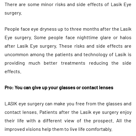
There are some minor risks and side effects of Lasik Eye
surgery.
People face eye dryness up to three months after the Lasik
Eye surgery. Some people face nighttime glare or halos
after Lasik Eye surgery. These risks and side effects are
uncommon among the patients and technology of Lasik is
providing much better treatments reducing the side
effects.
Pro: You can give up your glasses or contact lenses
LASIK eye surgery can make you free from the glasses and
contact lenses. Patients after the Lasik eye surgery enjoy
their life with a different view of the prospect. All the
improved visions help them to live life comfortably.