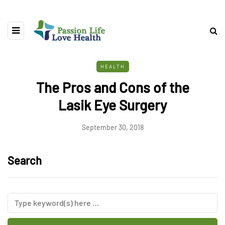
HEALTH
The Pros and Cons of the
Lasik Eye Surgery
September 30, 2018
Search