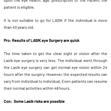
upon the eye health, age, prescription of the Patient the
patient is eligible.
It is not suitable to go for LASIK if the individual is more
than 40 years old.
Pro: Results of LASIK eye Surgery are quick
The time taken to get the clear sight or vision after the
Lasik eye surgery is very less. The individual went through
the Lasik eye surgery can get normal eye vision within 24
hours after the surgery. However, the expected results can
vary from individual to individual. Even patients can resume
their normal activities within 48 hours.
Con: Some Lasik risks are possible