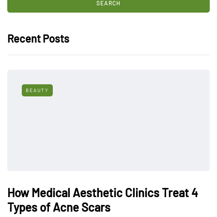
Recent Posts
BEAUTY
How Medical Aesthetic Clinics Treat 4
Types of Acne Scars