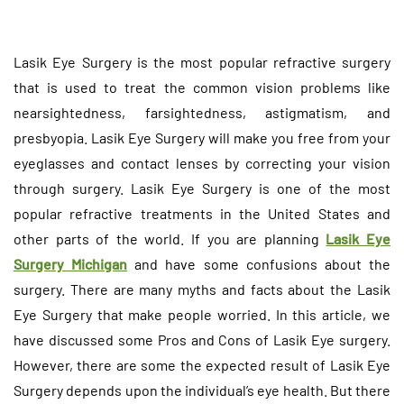
Lasik Eye Surgery is the most popular refractive surgery
that is used to treat the common vision problems like
nearsightedness, farsightedness, astigmatism, and
presbyopia. Lasik Eye Surgery will make you free from your
eyeglasses and contact lenses by correcting your vision
through surgery. Lasik Eye Surgery is one of the most
popular refractive treatments in the United States and
other parts of the world. If you are planning
Lasik Eye
Surgery Michigan
and have some confusions about the
surgery. There are many myths and facts about the Lasik
Eye Surgery that make people worried. In this article, we
have discussed some Pros and Cons of Lasik Eye surgery.
However, there are some the expected result of Lasik Eye
Surgery depends upon the individual’s eye health. But there