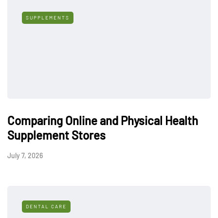
SUPPLEMENTS
Comparing Online and Physical Health
Supplement Stores
July 7, 2026
DENTAL CARE