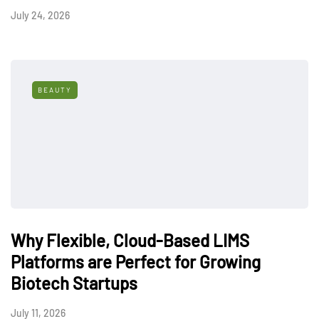
July 24, 2026
BEAUTY
Why Flexible, Cloud-Based LIMS
Platforms are Perfect for Growing
Biotech Startups
July 11, 2026