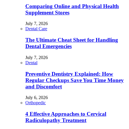
Comparing Online and Physical Health
Supplement Stores
July 7, 2026
Dental Care
The Ultimate Cheat Sheet for Handling
Dental Emergencies
July 7, 2026
Dental
Preventive Dentistry Explained: How
Regular Checkups Save You Time Money
and Discomfort
July 6, 2026
Orthopedic
4 Effective Approaches to Cervical
Radiculopathy Treatment