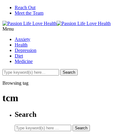
Reach Out
Meet the Team
Menu
Anxiety
Health
Depression
Diet
Medicine
Browsing tag
tcm
Search