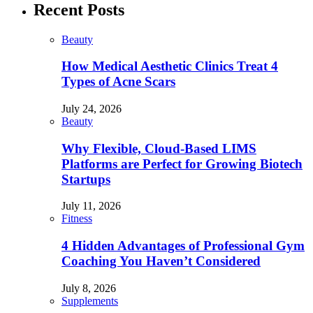
Recent Posts
Beauty
How Medical Aesthetic Clinics Treat 4
Types of Acne Scars
July 24, 2026
Beauty
Why Flexible, Cloud-Based LIMS
Platforms are Perfect for Growing Biotech
Startups
July 11, 2026
Fitness
4 Hidden Advantages of Professional Gym
Coaching You Haven’t Considered
July 8, 2026
Supplements