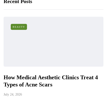
Recent Posts
BEAUTY
How Medical Aesthetic Clinics Treat 4
Types of Acne Scars
July 24, 2026