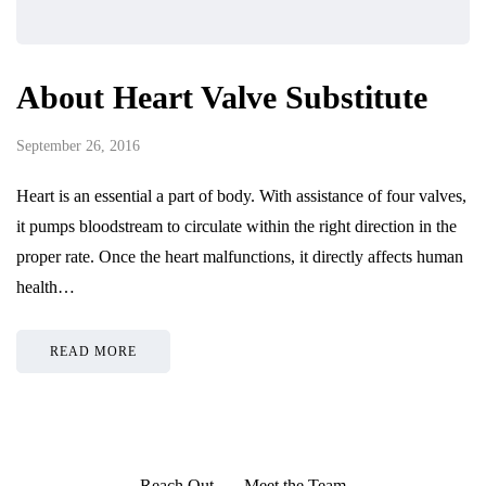
About Heart Valve Substitute
September 26, 2016
Heart is an essential a part of body. With assistance of four valves,
it pumps bloodstream to circulate within the right direction in the
proper rate. Once the heart malfunctions, it directly affects human
health…
READ MORE
Reach Out
Meet the Team