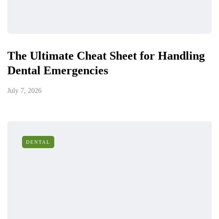
The Ultimate Cheat Sheet for Handling
Dental Emergencies
July 7, 2026
DENTAL