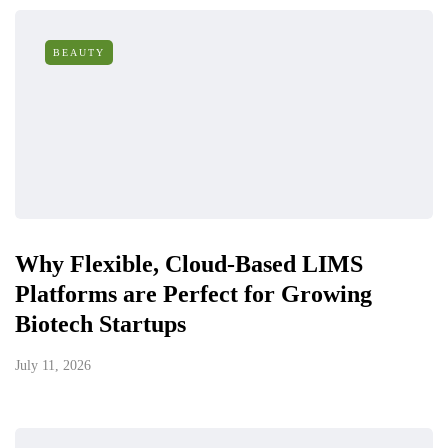
BEAUTY
Why Flexible, Cloud-Based LIMS
Platforms are Perfect for Growing
Biotech Startups
July 11, 2026