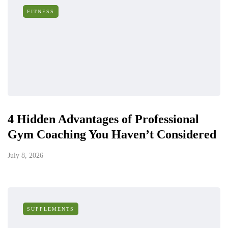
FITNESS
4 Hidden Advantages of Professional
Gym Coaching You Haven’t Considered
July 8, 2026
SUPPLEMENTS