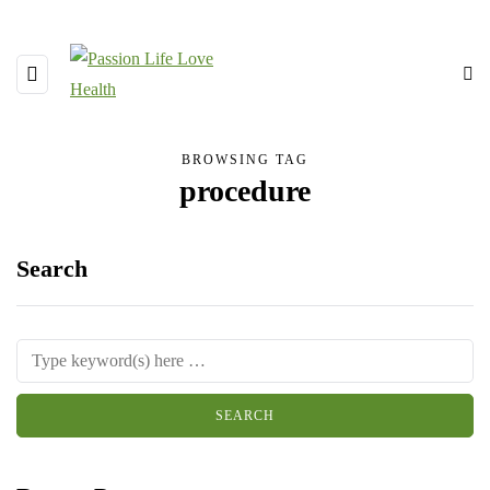
BROWSING TAG
procedure
Search