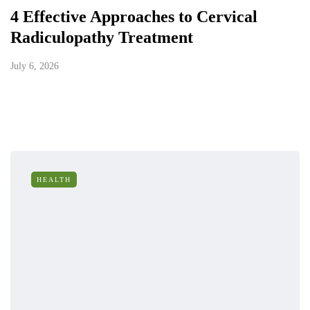
4 Effective Approaches to Cervical
Radiculopathy Treatment
July 6, 2026
HEALTH