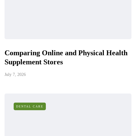
Comparing Online and Physical Health
Supplement Stores
July 7, 2026
DENTAL CARE