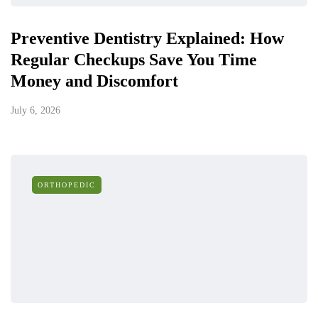
Preventive Dentistry Explained: How
Regular Checkups Save You Time
Money and Discomfort
July 6, 2026
ORTHOPEDIC