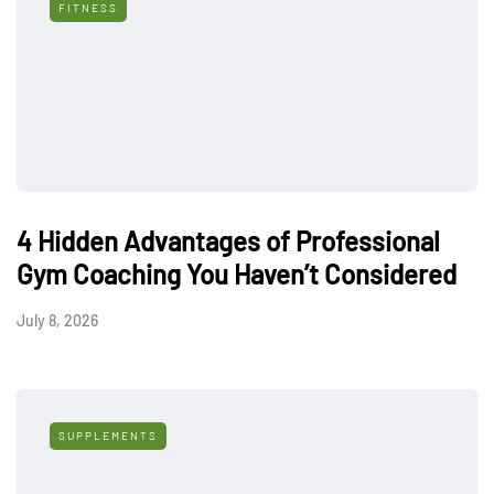
FITNESS
4 Hidden Advantages of Professional
Gym Coaching You Haven’t Considered
July 8, 2026
SUPPLEMENTS