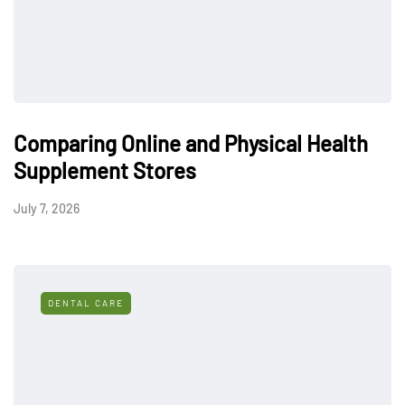
Comparing Online and Physical Health
Supplement Stores
July 7, 2026
DENTAL CARE