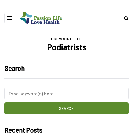
BROWSING TAG
Podiatrists
Search
Recent Posts