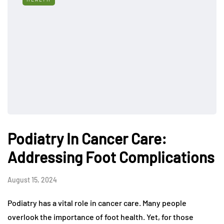
Podiatry In Cancer Care:
Addressing Foot Complications
August 15, 2024
Podiatry has a vital role in cancer care. Many people
overlook the importance of foot health. Yet, for those