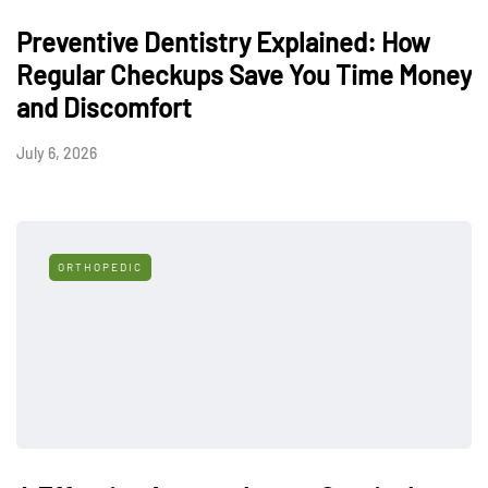
Preventive Dentistry Explained: How
Regular Checkups Save You Time Money
and Discomfort
July 6, 2026
ORTHOPEDIC