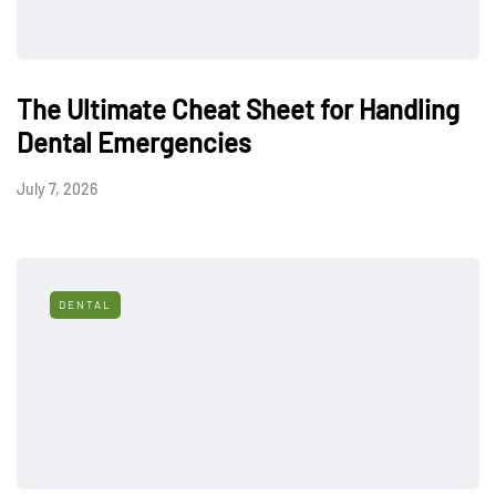
The Ultimate Cheat Sheet for Handling
Dental Emergencies
July 7, 2026
DENTAL