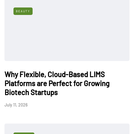
BEAUTY
Why Flexible, Cloud-Based LIMS
Platforms are Perfect for Growing
Biotech Startups
July 11, 2026