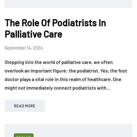
The Role Of Podiatrists In
Palliative Care
September 14, 2024
Stepping into the world of palliative care, we often
overlook an important figure: the podiatrist. Yes, the foot
doctor plays a vital role in this realm of healthcare. One
might not immediately connect podiatrists with…
READ MORE
HEALTH