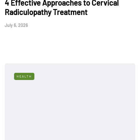
4 Effective Approaches to Cervical
Radiculopathy Treatment
July 6, 2026
HEALTH