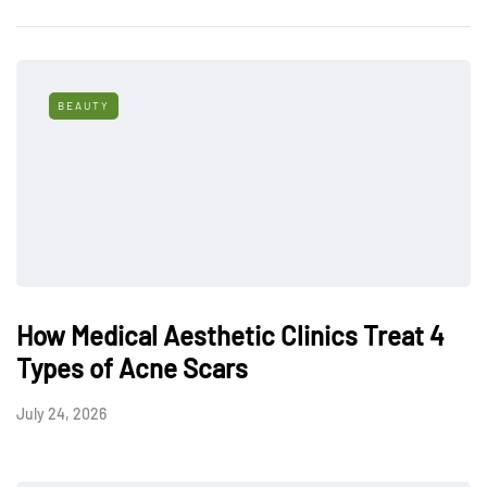
BEAUTY
How Medical Aesthetic Clinics Treat 4
Types of Acne Scars
July 24, 2026