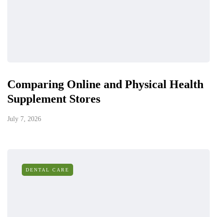
Comparing Online and Physical Health
Supplement Stores
July 7, 2026
DENTAL CARE