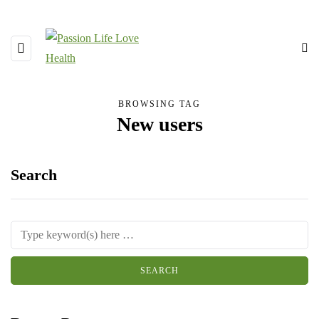
BROWSING TAG
New users
Search