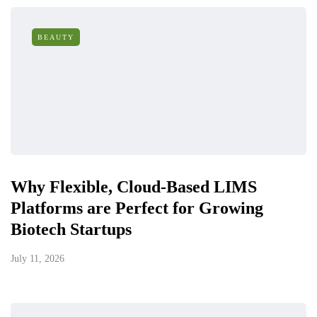
BEAUTY
Why Flexible, Cloud-Based LIMS
Platforms are Perfect for Growing
Biotech Startups
July 11, 2026