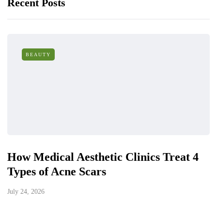
Recent Posts
BEAUTY
How Medical Aesthetic Clinics Treat 4
Types of Acne Scars
July 24, 2026