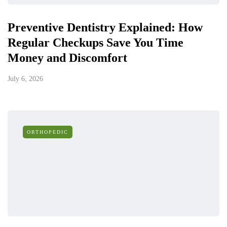
Preventive Dentistry Explained: How
Regular Checkups Save You Time
Money and Discomfort
July 6, 2026
ORTHOPEDIC