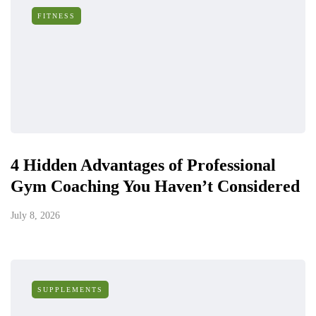
FITNESS
4 Hidden Advantages of Professional
Gym Coaching You Haven’t Considered
July 8, 2026
SUPPLEMENTS