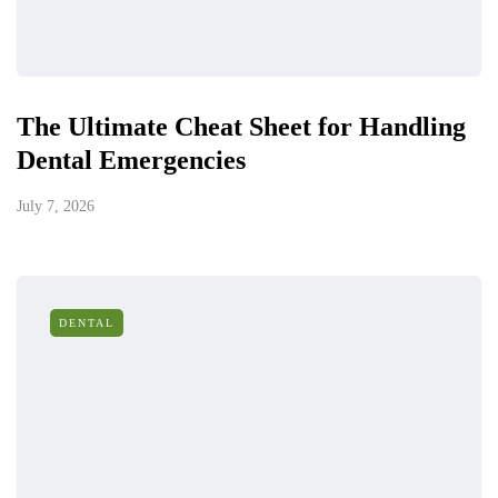
The Ultimate Cheat Sheet for Handling
Dental Emergencies
July 7, 2026
DENTAL