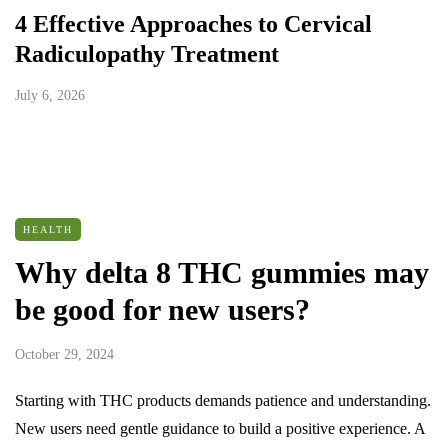
4 Effective Approaches to Cervical
Radiculopathy Treatment
July 6, 2026
HEALTH
Why delta 8 THC gummies may
be good for new users?
October 29, 2024
Starting with THC products demands patience and understanding.
New users need gentle guidance to build a positive experience. A