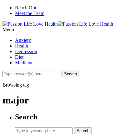
Reach Out
Meet the Team
Menu
Anxiety
Health
Depression
Diet
Medicine
Browsing tag
major
Search