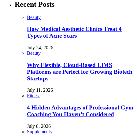
Recent Posts
Beauty
How Medical Aesthetic Clinics Treat 4
Types of Acne Scars
July 24, 2026
Beauty
Why Flexible, Cloud-Based LIMS
Platforms are Perfect for Growing Biotech
Startups
July 11, 2026
Fitness
4 Hidden Advantages of Professional Gym
Coaching You Haven’t Considered
July 8, 2026
Supplements