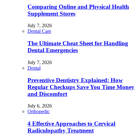
Comparing Online and Physical Health
Supplement Stores
July 7, 2026
Dental Care
The Ultimate Cheat Sheet for Handling
Dental Emergencies
July 7, 2026
Dental
Preventive Dentistry Explained: How
Regular Checkups Save You Time Money
and Discomfort
July 6, 2026
Orthopedic
4 Effective Approaches to Cervical
Radiculopathy Treatment