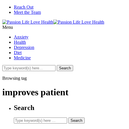
Reach Out
Meet the Team
Menu
Anxiety
Health
Depression
Diet
Medicine
Browsing tag
improves patient
Search