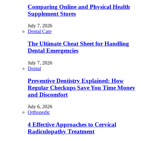
Comparing Online and Physical Health
Supplement Stores
July 7, 2026
Dental Care
The Ultimate Cheat Sheet for Handling
Dental Emergencies
July 7, 2026
Dental
Preventive Dentistry Explained: How
Regular Checkups Save You Time Money
and Discomfort
July 6, 2026
Orthopedic
4 Effective Approaches to Cervical
Radiculopathy Treatment