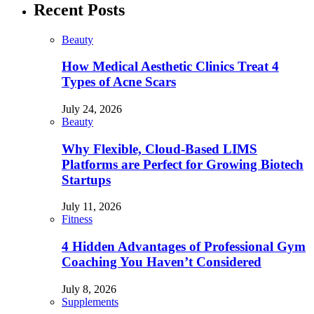
Recent Posts
Beauty
How Medical Aesthetic Clinics Treat 4
Types of Acne Scars
July 24, 2026
Beauty
Why Flexible, Cloud-Based LIMS
Platforms are Perfect for Growing Biotech
Startups
July 11, 2026
Fitness
4 Hidden Advantages of Professional Gym
Coaching You Haven’t Considered
July 8, 2026
Supplements