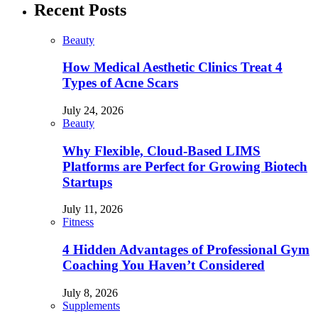
Recent Posts
Beauty
How Medical Aesthetic Clinics Treat 4
Types of Acne Scars
July 24, 2026
Beauty
Why Flexible, Cloud-Based LIMS
Platforms are Perfect for Growing Biotech
Startups
July 11, 2026
Fitness
4 Hidden Advantages of Professional Gym
Coaching You Haven’t Considered
July 8, 2026
Supplements