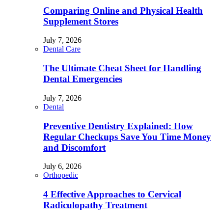
Comparing Online and Physical Health
Supplement Stores
July 7, 2026
Dental Care
The Ultimate Cheat Sheet for Handling
Dental Emergencies
July 7, 2026
Dental
Preventive Dentistry Explained: How
Regular Checkups Save You Time Money
and Discomfort
July 6, 2026
Orthopedic
4 Effective Approaches to Cervical
Radiculopathy Treatment