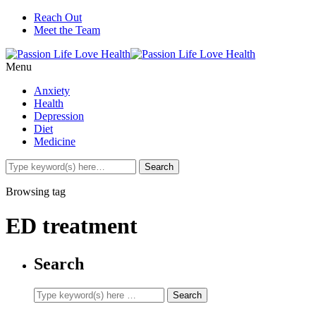
Reach Out
Meet the Team
Menu
Anxiety
Health
Depression
Diet
Medicine
Browsing tag
ED treatment
Search