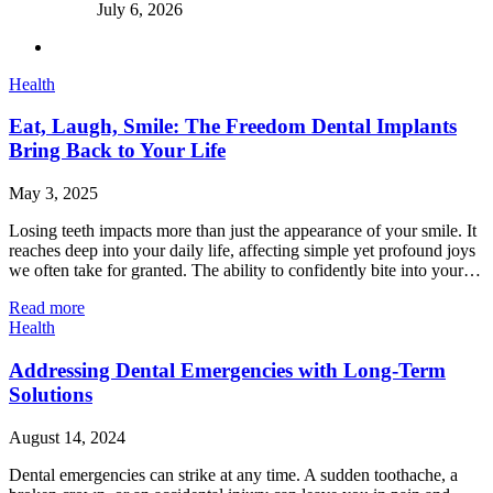
July 6, 2026
Health
Eat, Laugh, Smile: The Freedom Dental Implants
Bring Back to Your Life
May 3, 2025
Losing teeth impacts more than just the appearance of your smile. It
reaches deep into your daily life, affecting simple yet profound joys
we often take for granted. The ability to confidently bite into your…
Read more
Health
Addressing Dental Emergencies with Long-Term
Solutions
August 14, 2024
Dental emergencies can strike at any time. A sudden toothache, a