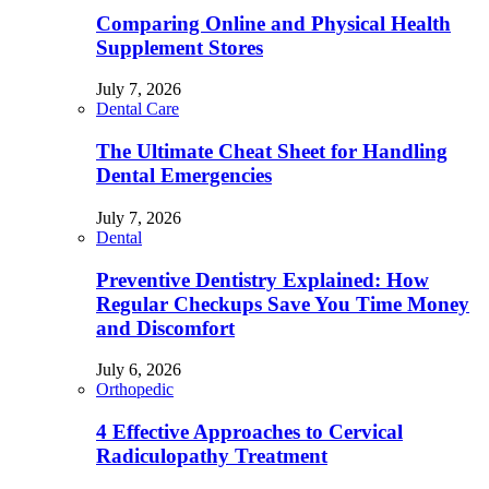
Comparing Online and Physical Health
Supplement Stores
July 7, 2026
Dental Care
The Ultimate Cheat Sheet for Handling
Dental Emergencies
July 7, 2026
Dental
Preventive Dentistry Explained: How
Regular Checkups Save You Time Money
and Discomfort
July 6, 2026
Orthopedic
4 Effective Approaches to Cervical
Radiculopathy Treatment