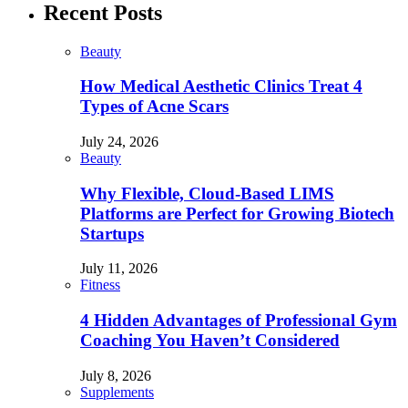
Recent Posts
Beauty
How Medical Aesthetic Clinics Treat 4
Types of Acne Scars
July 24, 2026
Beauty
Why Flexible, Cloud-Based LIMS
Platforms are Perfect for Growing Biotech
Startups
July 11, 2026
Fitness
4 Hidden Advantages of Professional Gym
Coaching You Haven’t Considered
July 8, 2026
Supplements