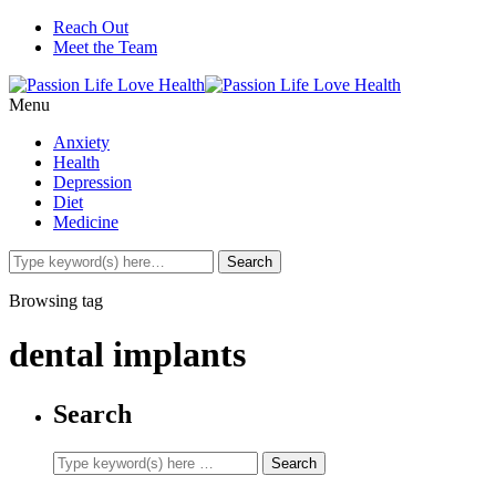
Reach Out
Meet the Team
Menu
Anxiety
Health
Depression
Diet
Medicine
Browsing tag
dental implants
Search