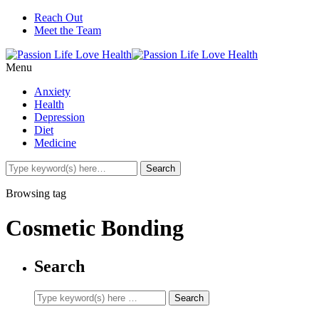
Reach Out
Meet the Team
Menu
Anxiety
Health
Depression
Diet
Medicine
Browsing tag
Cosmetic Bonding
Search