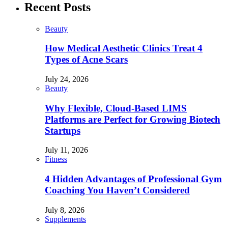
Recent Posts
Beauty
How Medical Aesthetic Clinics Treat 4
Types of Acne Scars
July 24, 2026
Beauty
Why Flexible, Cloud-Based LIMS
Platforms are Perfect for Growing Biotech
Startups
July 11, 2026
Fitness
4 Hidden Advantages of Professional Gym
Coaching You Haven’t Considered
July 8, 2026
Supplements