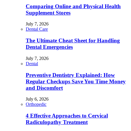
Comparing Online and Physical Health
Supplement Stores
July 7, 2026
Dental Care
The Ultimate Cheat Sheet for Handling
Dental Emergencies
July 7, 2026
Dental
Preventive Dentistry Explained: How
Regular Checkups Save You Time Money
and Discomfort
July 6, 2026
Orthopedic
4 Effective Approaches to Cervical
Radiculopathy Treatment