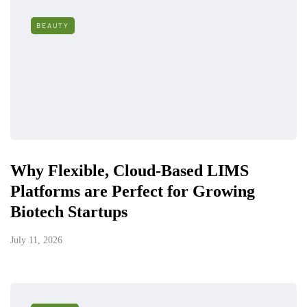
BEAUTY
Why Flexible, Cloud-Based LIMS
Platforms are Perfect for Growing
Biotech Startups
July 11, 2026