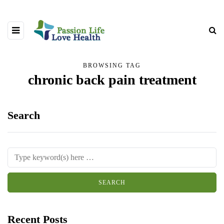
BROWSING TAG
chronic back pain treatment
Search
Recent Posts