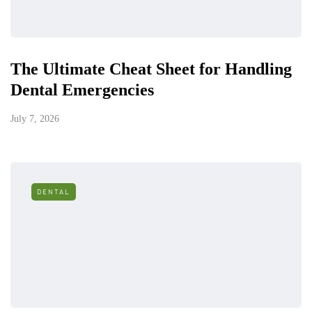
The Ultimate Cheat Sheet for Handling
Dental Emergencies
July 7, 2026
DENTAL