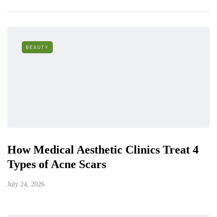
BEAUTY
How Medical Aesthetic Clinics Treat 4
Types of Acne Scars
July 24, 2026