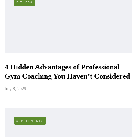
FITNESS
4 Hidden Advantages of Professional
Gym Coaching You Haven’t Considered
July 8, 2026
SUPPLEMENTS