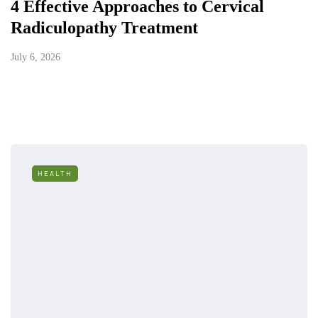
4 Effective Approaches to Cervical
Radiculopathy Treatment
July 6, 2026
HEALTH