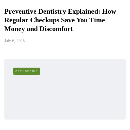
Preventive Dentistry Explained: How
Regular Checkups Save You Time
Money and Discomfort
July 6, 2026
ORTHOPEDIC