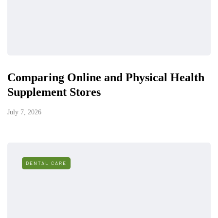
Comparing Online and Physical Health
Supplement Stores
July 7, 2026
DENTAL CARE