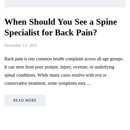
When Should You See a Spine
Specialist for Back Pain?
November 13, 2025
Back pain is one common health complaint across all age groups.
It can stem from poor posture, injury, overuse, or underlying
spinal conditions. While many cases resolve with rest or
conservative treatment, some symptoms may…
READ MORE