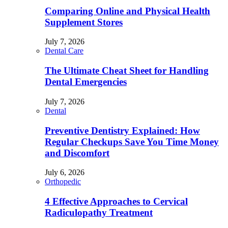
Comparing Online and Physical Health
Supplement Stores
July 7, 2026
Dental Care
The Ultimate Cheat Sheet for Handling
Dental Emergencies
July 7, 2026
Dental
Preventive Dentistry Explained: How
Regular Checkups Save You Time Money
and Discomfort
July 6, 2026
Orthopedic
4 Effective Approaches to Cervical
Radiculopathy Treatment