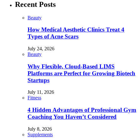
Recent Posts
Beauty
How Medical Aesthetic Clinics Treat 4
Types of Acne Scars
July 24, 2026
Beauty
Why Flexible, Cloud-Based LIMS
Platforms are Perfect for Growing Biotech
Startups
July 11, 2026
Fitness
4 Hidden Advantages of Professional Gym
Coaching You Haven’t Considered
July 8, 2026
Supplements