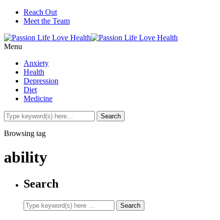
Reach Out
Meet the Team
Menu
Anxiety
Health
Depression
Diet
Medicine
Browsing tag
ability
Search