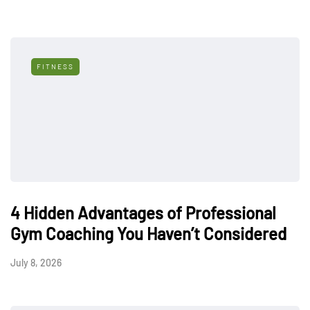
FITNESS
4 Hidden Advantages of Professional
Gym Coaching You Haven’t Considered
July 8, 2026