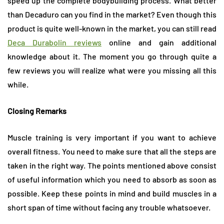
speed up the complete bodybuilding process. What better
than Decaduro can you find in the market? Even though this
product is quite well-known in the market, you can still read
Deca Durabolin reviews
online and gain additional
knowledge about it. The moment you go through quite a
few reviews you will realize what were you missing all this
while.
Closing Remarks
Muscle training is very important if you want to achieve
overall fitness. You need to make sure that all the steps are
taken in the right way. The points mentioned above consist
of useful information which you need to absorb as soon as
possible. Keep these points in mind and build muscles in a
short span of time without facing any trouble whatsoever.