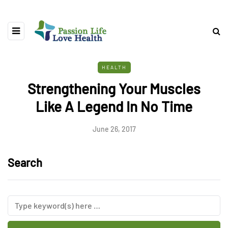
HEALTH
Strengthening Your Muscles
Like A Legend In No Time
June 26, 2017
Search