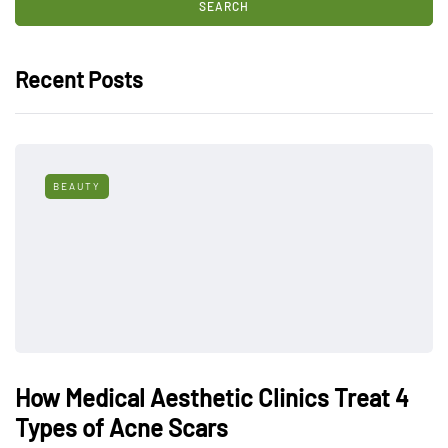
Recent Posts
BEAUTY
How Medical Aesthetic Clinics Treat 4
Types of Acne Scars