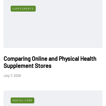
SUPPLEMENTS
Comparing Online and Physical Health
Supplement Stores
July 7, 2026
DENTAL CARE