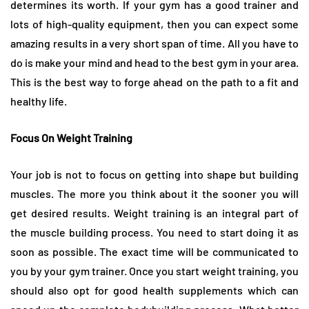
determines its worth. If your gym has a good trainer and
lots of high-quality equipment, then you can expect some
amazing results in a very short span of time. All you have to
do is make your mind and head to the best gym in your area.
This is the best way to forge ahead on the path to a fit and
healthy life.
Focus On Weight Training
Your job is not to focus on getting into shape but building
muscles. The more you think about it the sooner you will
get desired results. Weight training is an integral part of
the muscle building process. You need to start doing it as
soon as possible. The exact time will be communicated to
you by your gym trainer. Once you start weight training, you
should also opt for good health supplements which can