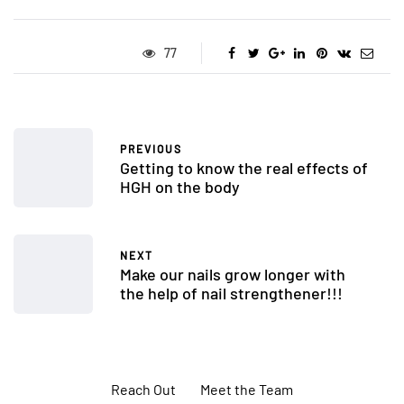
77
PREVIOUS
Getting to know the real effects of
HGH on the body
NEXT
Make our nails grow longer with
the help of nail strengthener!!!
Reach Out
Meet the Team