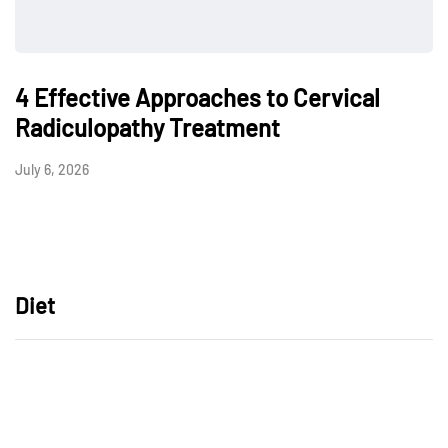
4 Effective Approaches to Cervical
Radiculopathy Treatment
July 6, 2026
Diet