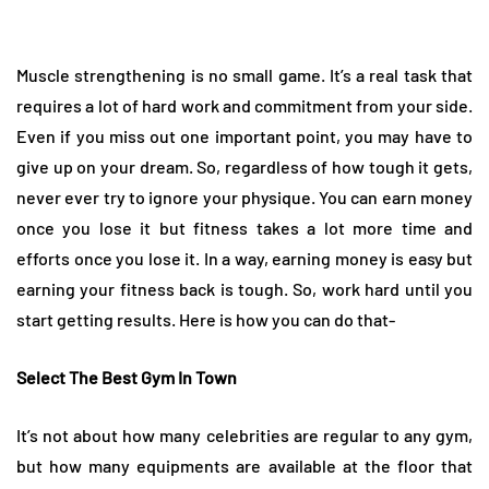
Muscle strengthening is no small game. It’s a real task that
requires a lot of hard work and commitment from your side.
Even if you miss out one important point, you may have to
give up on your dream. So, regardless of how tough it gets,
never ever try to ignore your physique. You can earn money
once you lose it but fitness takes a lot more time and
efforts once you lose it. In a way, earning money is easy but
earning your fitness back is tough. So, work hard until you
start getting results. Here is how you can do that-
Select The Best Gym In Town
It’s not about how many celebrities are regular to any gym,
but how many equipments are available at the floor that