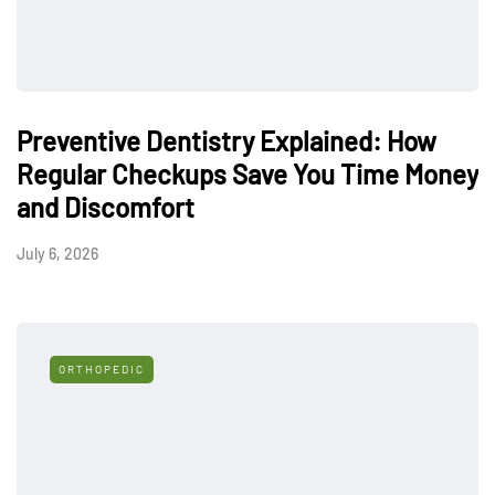
Preventive Dentistry Explained: How
Regular Checkups Save You Time Money
and Discomfort
July 6, 2026
ORTHOPEDIC