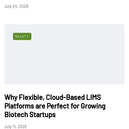
July 24, 2026
BEAUTY
Why Flexible, Cloud-Based LIMS
Platforms are Perfect for Growing
Biotech Startups
July 11, 2026