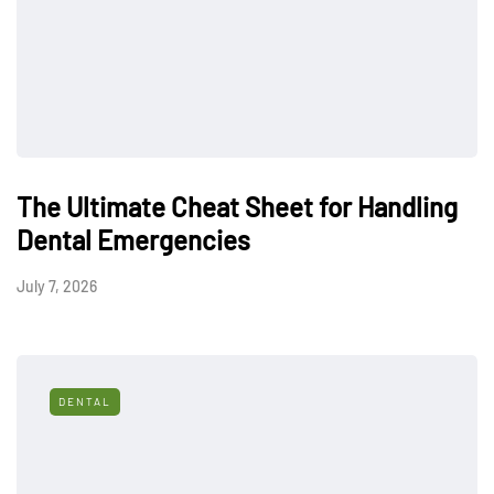
The Ultimate Cheat Sheet for Handling
Dental Emergencies
July 7, 2026
DENTAL