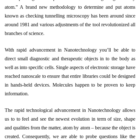
atom.” A brand new methodology to determine and put atoms
known as checking tunnelling microscopy has been around since
around 1981 and various adjustments of the tool revolutionized all
branches of science.
With rapid advancement in Nanotechnology you’ll be able to
direct small diagnostic and therapeutic objects in to the body as
well as into specific cells. Single aspects of electronic storage have
reached nanoscale to ensure that entire libraries could be designed
in hands-held devices. Molecules happen to be proven to keep
information.
The rapid technological advancement in Nanotechnology allows
us to to feel and see the newest evolution in term of size, shape
and qualities from the matter, atom by atom – because the object is
created. Consequently, we are able to probe questions like the