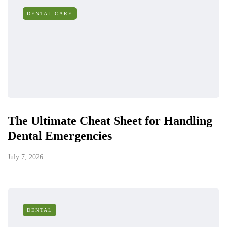
DENTAL CARE
The Ultimate Cheat Sheet for Handling
Dental Emergencies
July 7, 2026
DENTAL