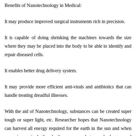
Benefits of Nanotechnology in Medical:
It may produce improved surgical instruments rich in precision.
It is capable of doing shrinking the machines towards the size
where they may be placed into the body to be able to identify and
repair diseased cells.
It enables better drug delivery system.
It may provide more efficient anti-virals and antibiotics that can
handle treating dreadful illnesses.
With the aid of Nanotechnology, substances can be created super
tough or super light, etc. Researcher hopes that Nanotechnology
can harvest all energy required for the earth in the sun and when