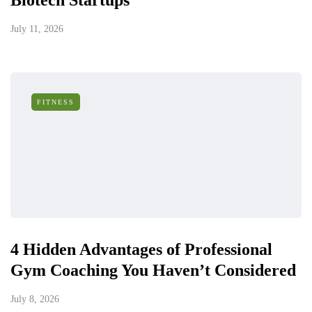
Biotech Startups
July 11, 2026
FITNESS
4 Hidden Advantages of Professional
Gym Coaching You Haven’t Considered
July 8, 2026