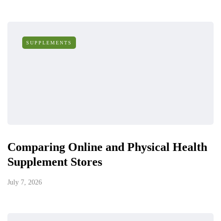
SUPPLEMENTS
Comparing Online and Physical Health
Supplement Stores
July 7, 2026