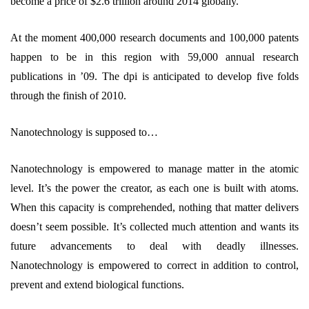
become a price of $2.6 trillion around 2014 globally.
At the moment 400,000 research documents and 100,000 patents
happen to be in this region with 59,000 annual research
publications in ’09. The dpi is anticipated to develop five folds
through the finish of 2010.
Nanotechnology is supposed to…
Nanotechnology is empowered to manage matter in the atomic
level. It’s the power the creator, as each one is built with atoms.
When this capacity is comprehended, nothing that matter delivers
doesn’t seem possible. It’s collected much attention and wants its
future advancements to deal with deadly illnesses.
Nanotechnology is empowered to correct in addition to control,
prevent and extend biological functions.