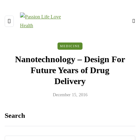
MEDICINE
Nanotechnology – Design For
Future Years of Drug
Delivery
December 15, 2016
Search