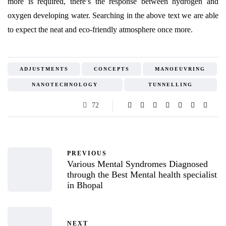
more is required, there’s the response between hydrogen and
oxygen developing water. Searching in the above text we are able
to expect the neat and eco-friendly atmosphere once more.
ADJUSTMENTS
CONCEPTS
MANOEUVRING
NANOTECHNOLOGY
TUNNELLING
72
PREVIOUS
Various Mental Syndromes Diagnosed
through the Best Mental health specialist
in Bhopal
NEXT