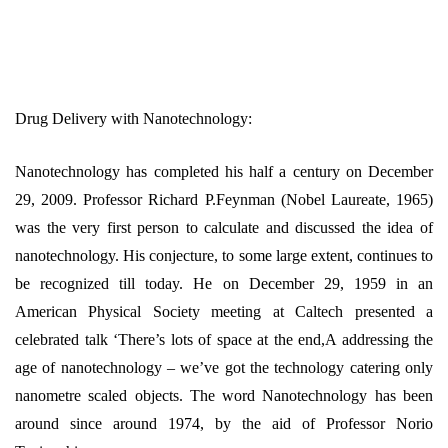
Drug Delivery with Nanotechnology:
Nanotechnology has completed his half a century on December
29, 2009. Professor Richard P.Feynman (Nobel Laureate, 1965)
was the very first person to calculate and discussed the idea of
nanotechnology. His conjecture, to some large extent, continues to
be recognized till today. He on December 29, 1959 in an
American Physical Society meeting at Caltech presented a
celebrated talk ‘There’s lots of space at the end,A addressing the
age of nanotechnology – we’ve got the technology catering only
nanometre scaled objects. The word Nanotechnology has been
around since around 1974, by the aid of Professor Norio