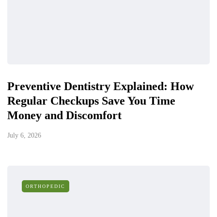
Preventive Dentistry Explained: How
Regular Checkups Save You Time
Money and Discomfort
July 6, 2026
ORTHOPEDIC