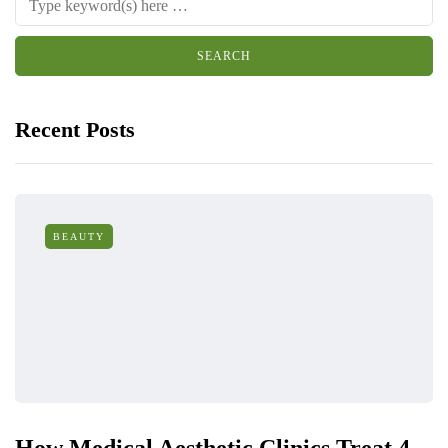
Recent Posts
BEAUTY