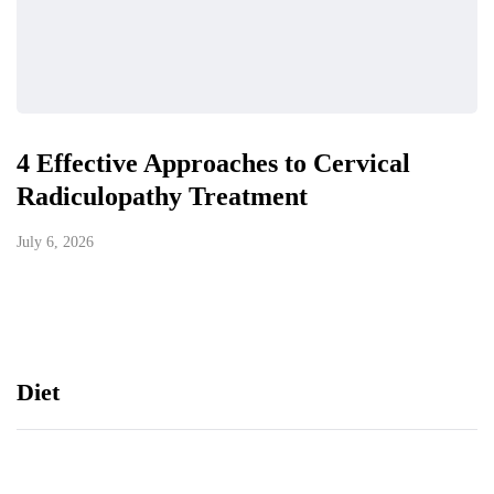
4 Effective Approaches to Cervical
Radiculopathy Treatment
July 6, 2026
Diet