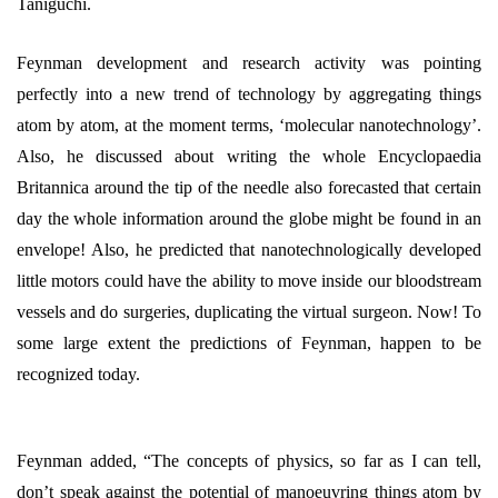
Taniguchi.
Feynman development and research activity was pointing
perfectly into a new trend of technology by aggregating things
atom by atom, at the moment terms, ‘molecular nanotechnology’.
Also, he discussed about writing the whole Encyclopaedia
Britannica around the tip of the needle also forecasted that certain
day the whole information around the globe might be found in an
envelope! Also, he predicted that nanotechnologically developed
little motors could have the ability to move inside our bloodstream
vessels and do surgeries, duplicating the virtual surgeon. Now! To
some large extent the predictions of Feynman, happen to be
recognized today.
Feynman added, “The concepts of physics, so far as I can tell,
don’t speak against the potential of manoeuvring things atom by