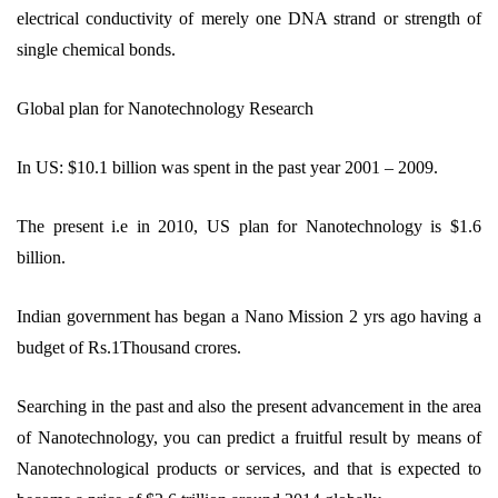
electrical conductivity of merely one DNA strand or strength of
single chemical bonds.
Global plan for Nanotechnology Research
In US: $10.1 billion was spent in the past year 2001 – 2009.
The present i.e in 2010, US plan for Nanotechnology is $1.6
billion.
Indian government has began a Nano Mission 2 yrs ago having a
budget of Rs.1Thousand crores.
Searching in the past and also the present advancement in the area
of Nanotechnology, you can predict a fruitful result by means of
Nanotechnological products or services, and that is expected to