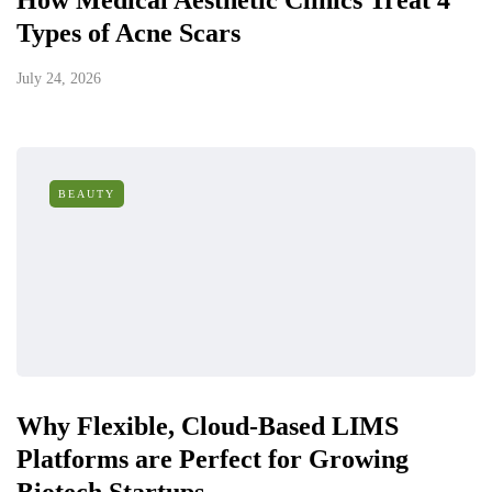
How Medical Aesthetic Clinics Treat 4
Types of Acne Scars
July 24, 2026
BEAUTY
Why Flexible, Cloud-Based LIMS
Platforms are Perfect for Growing