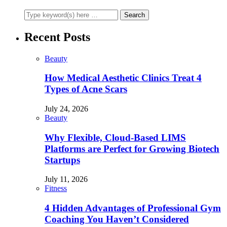
Recent Posts
Beauty
How Medical Aesthetic Clinics Treat 4
Types of Acne Scars
July 24, 2026
Beauty
Why Flexible, Cloud-Based LIMS
Platforms are Perfect for Growing Biotech
Startups
July 11, 2026
Fitness
4 Hidden Advantages of Professional Gym
Coaching You Haven’t Considered