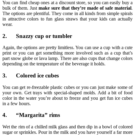
You can find cheap ones at a discount store, so you can easily buy a
bulk of them. Just
make sure that they’re made of safe material
.
The options are plentiful. They come in all kinds from simple spirals
in attractive colors to fun glass straws that your kids can actually
wear.
2. Snazzy cup or tumbler
Again, the options are pretty limitless. You can use a cup with a cute
print or you can get something more involved such as a cup that’s
part snow globe or lava lamp. There are also cups that change colors
depending on the temperature of the beverage it holds.
3. Colored ice cubes
You can get re-freezable plastic cubes or you can just make some of
your own. Get trays with special-shaped molds. Add a bit of food
color in the water you’re about to freeze and you get fun ice cubes
in a few hours.
4. “Margarita” rims
Wet the rim of a chilled milk glass and then dip in a bowl of colored
sugar or sprinkles. Pour in the milk and you have yourself a far more