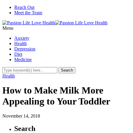
Reach Out
Meet the Team
Menu
Anxiety
Health
Depression
Diet
Medicine
Health
How to Make Milk More
Appealing to Your Toddler
November 14, 2018
Search