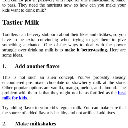
to pass. They need the nutrients now, so how can you make your
kids want to drink milk?
Tastier Milk
Toddlers can be very stubborn about their likes and dislikes, so you
have to be extra convincing when trying to get them to give
something a chance. One of the ways to deal with the power
struggle over drinking milk is to
make it better-tasting.
Here are
some ideas.
1. Add another flavor
This is not such an alien concept. You’ve probably already
encountered pre-mixed chocolate or strawberry milk at the store.
Other popular options are vanilla, mango, melon, and almond. The
problem with them is that they might not be as fortified as the
best
milk for kids
.
Try adding flavor to your kid’s regular milk. You can make sure that
the source of added flavor is healthy and not artificial additives.
2. Make milkshakes