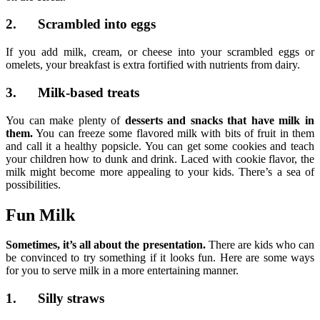
2. Scrambled into eggs
If you add milk, cream, or cheese into your scrambled eggs or
omelets, your breakfast is extra fortified with nutrients from dairy.
3. Milk-based treats
You can make plenty of
desserts and snacks that have milk in
them.
You can freeze some flavored milk with bits of fruit in them
and call it a healthy popsicle. You can get some cookies and teach
your children how to dunk and drink. Laced with cookie flavor, the
milk might become more appealing to your kids. There’s a sea of
possibilities.
Fun Milk
Sometimes, it’s all about the presentation.
There are kids who can
be convinced to try something if it looks fun. Here are some ways
for you to serve milk in a more entertaining manner.
1. Silly straws