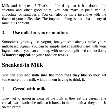
Milk and ice cream? That’s double dairy, so it has double the
calcium and other good stuff. You can make it plain vanilla,
chocolate, or strawberry. You can also be more inventive with the
flavor of your milkshake. The important thing is that it has plenty of
milk in its content.
3. Use milk for your smoothies
Smoothies typically use yogurt, but you can always make yours
milk-based. Again, you can be simple and straightforward with your
ingredients or you can come up with more complicated concoctions.
Whatever appeals to your toddler works
.
Sneaked-in Milk
You can also
add milk into the food that they like
so they get
some more of the milk without them having to drink it.
1. Cereal with milk
They get to spoon in some of the milk as they eat the cereal. The
cereal also absorbs the milk so it bursts in their mouth as they crunch
on the cereal.