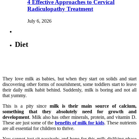
4 Effective Approaches to Cervical
Radiculopathy Treatment
July 6, 2026
Diet
They love milk as babies, but when they start on solids and start
discovering other forms of nourishment, some toddlers start to leave
their daily milk habit behind. Suddenly, milk is boring and not all
that yummy.
This is a pity since
milk is their main source of calcium,
something that they absolutely need for growth and
development
. Milk also has other minerals, protein, and vitamin D.
These are just some of the
benefits of milk for kids
. These nutrients
are all essential for children to thrive.
You cannot just sit passively and hope for this milk-disliking phase