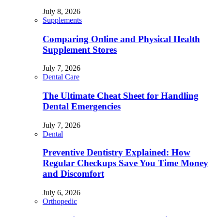
July 8, 2026
Supplements
Comparing Online and Physical Health
Supplement Stores
July 7, 2026
Dental Care
The Ultimate Cheat Sheet for Handling
Dental Emergencies
July 7, 2026
Dental
Preventive Dentistry Explained: How
Regular Checkups Save You Time Money
and Discomfort
July 6, 2026
Orthopedic