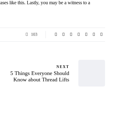
ases like this. Lastly, you may be a witness to a
103
NEXT
5 Things Everyone Should
Know about Thread Lifts