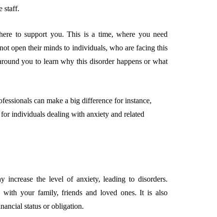
 staff.
there to support you. This is a time, where you need
t open their minds to individuals, who are facing this
 around you to learn why this disorder happens or what
ofessionals can make a big difference for instance,
for individuals dealing with anxiety and related
ncrease the level of anxiety, leading to disorders.
 with your family, friends and loved ones. It is also
inancial status or obligation.