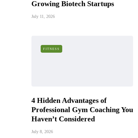
Growing Biotech Startups
July 11, 2026
FITNESS
4 Hidden Advantages of
Professional Gym Coaching You
Haven’t Considered
July 8, 2026