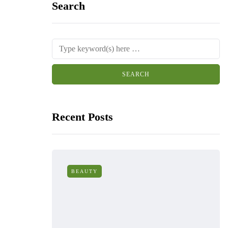
Search
Recent Posts
BEAUTY