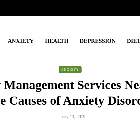
ANXIETY
HEALTH
DEPRESSION
DIE
ANXIETY
y Management Services Ne
e Causes of Anxiety Disor
January 13, 2019