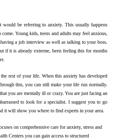
t would be referring to anxiety. This usually happens
o come. Young kids, teens and adults may feel anxious,
having a job interview as well as talking to your boss.
But if it is already extreme, been feeling this for months
er.
the rest of your life. When this anxiety has developed
Through this, you can still make your life run normally.
at you are mentally ill or crazy. You are just facing an
arrassed to look for a specialist. I suggest you to go
d it will show you where to find experts in your area.
ocuses on comprehensive care for anxiety, stress and
alth Centers you can gain access to structured