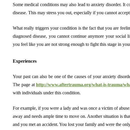
Some medical conditions may also lead to anxiety disorder. It 
disease. This may stress you out, especially if you cannot accept 
What really triggers your condition is the fact that you are feel
diagnosed disease, you cannot continue anymore your social li
you feel like you are not strong enough to fight this stage in your
Experiences
Your past can also be one of the causes of your anxiety disorder
The page at
http://www.aftertrauma.org/what-is-trauma/wh
with individuals under this condition.
For example, if you were a lady and was once a victim of abuse.
away and needs ample time to move on. Another situation is tha
and you met an accident. You lost your family and were the only s