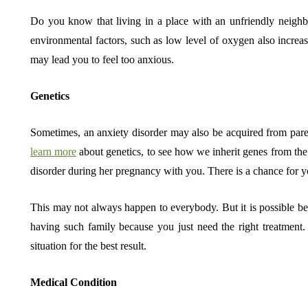
Do you know that living in a place with an unfriendly neighb
environmental factors, such as low level of oxygen also increa
may lead you to feel too anxious.
Genetics
Sometimes, an anxiety disorder may also be acquired from parent
learn more
about genetics, to see how we inherit genes from the
disorder during her pregnancy with you. There is a chance for y
This may not always happen to everybody. But it is possible bec
having such family because you just need the right treatmen
situation for the best result.
Medical Condition