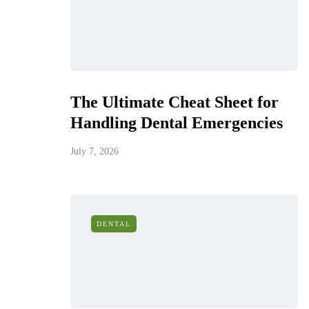
The Ultimate Cheat Sheet for
Handling Dental Emergencies
July 7, 2026
DENTAL