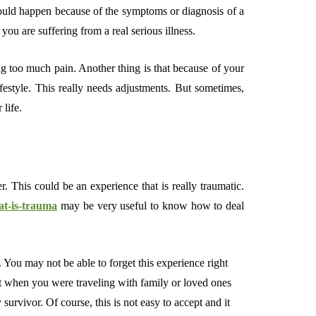
could happen because of the symptoms or diagnosis of a
you are suffering from a real serious illness.
ing too much pain. Another thing is that because of your
festyle. This really needs adjustments. But sometimes,
 life.
. This could be an experience that is really traumatic.
at-is-trauma
may be very useful to know how to deal
 You may not be able to forget this experience right
t when you were traveling with family or loved ones
urvivor. Of course, this is not easy to accept and it