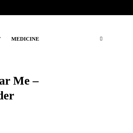
T
MEDICINE
ar Me –
der