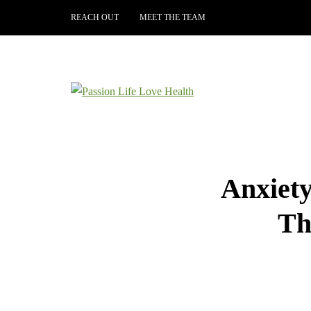
REACH OUT
MEET THE TEAM
Anxiet
Th