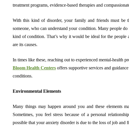
treatment programs, evidence-based therapies and compassionate
With this kind of disorder, your family and friends must be 
someone, who can understand your condition. Many people do no
kind of condition. That’s why it would be ideal for the people
are its causes.
In times like these, reaching out to experienced mental-health pr
Bloom Health Centers
offers supportive services and guidance 
conditions.
Environmental Elements
Many things may happen around you and these elements may i
Sometimes, you feel stress because of a personal relationship
possible that your anxiety disorder is due to the loss of job and f