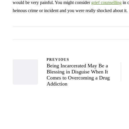
would be very painful. You might consider
grief counselling
in c
heinous crime or incident and you were really shocked about it.
PREVIOUS
Being Incarcerated May Be a
Blessing in Disguise When It
Comes to Overcoming a Drug
Addiction