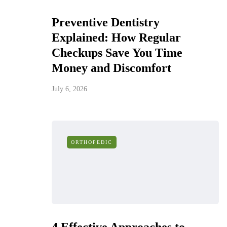
Preventive Dentistry
Explained: How Regular
Checkups Save You Time
Money and Discomfort
July 6, 2026
ORTHOPEDIC