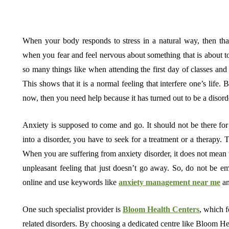
When your body responds to stress in a natural way, then tha
when you fear and feel nervous about something that is about t
so many things like when attending the first day of classes and 
This shows that it is a normal feeling that interfere one’s life. 
now, then you need help because it has turned out to be a disord
Anxiety is supposed to come and go. It should not be there for 
into a disorder, you have to seek for a treatment or a therapy. 
When you are suffering from anxiety disorder, it does not mean th
unpleasant feeling that just doesn’t go away. So, do not be emb
online and use keywords like
anxiety management near me
an
One such specialist provider is
Bloom Health Centers
, which f
related disorders. By choosing a dedicated centre like Bloom He