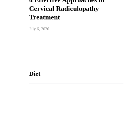
4 Effective Approaches to
Cervical Radiculopathy
Treatment
July 6, 2026
Diet