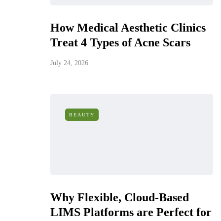
How Medical Aesthetic Clinics
Treat 4 Types of Acne Scars
July 24, 2026
BEAUTY
Why Flexible, Cloud-Based
LIMS Platforms are Perfect for