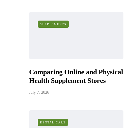
SUPPLEMENTS
Comparing Online and Physical
Health Supplement Stores
July 7, 2026
DENTAL CARE