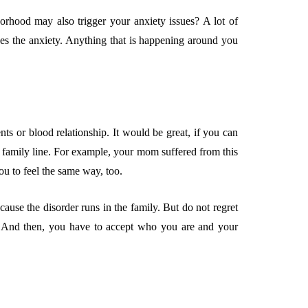
orhood may also trigger your anxiety issues? A lot of
ses the anxiety. Anything that is happening around you
s or blood relationship. It would be great, if you can
 family line. For example, your mom suffered from this
ou to feel the same way, too.
ause the disorder runs in the family. But do not regret
t. And then, you have to accept who you are and your