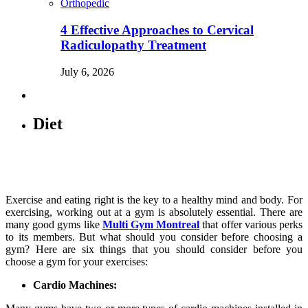
Orthopedic
4 Effective Approaches to Cervical
Radiculopathy Treatment
July 6, 2026
Diet
Exercise and eating right is the key to a healthy mind and body. For
exercising, working out at a gym is absolutely essential. There are
many good gyms like
Multi Gym Montreal
that offer various perks
to its members. But what should you consider before choosing a
gym? Here are six things that you should consider before you
choose a gym for your exercises:
Cardio Machines: