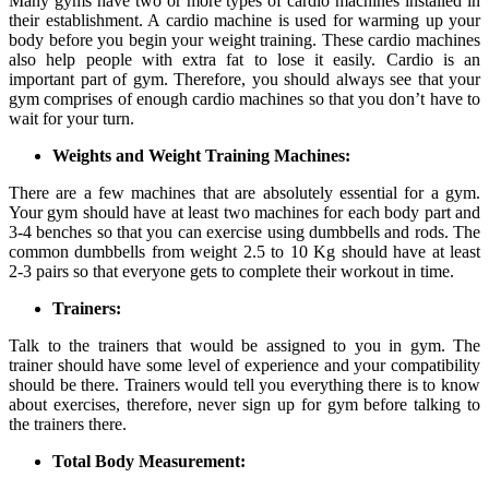
Many gyms have two or more types of cardio machines installed in
their establishment. A cardio machine is used for warming up your
body before you begin your weight training. These cardio machines
also help people with extra fat to lose it easily. Cardio is an
important part of gym. Therefore, you should always see that your
gym comprises of enough cardio machines so that you don’t have to
wait for your turn.
Weights and Weight Training Machines:
There are a few machines that are absolutely essential for a gym.
Your gym should have at least two machines for each body part and
3-4 benches so that you can exercise using dumbbells and rods. The
common dumbbells from weight 2.5 to 10 Kg should have at least
2-3 pairs so that everyone gets to complete their workout in time.
Trainers:
Talk to the trainers that would be assigned to you in gym. The
trainer should have some level of experience and your compatibility
should be there. Trainers would tell you everything there is to know
about exercises, therefore, never sign up for gym before talking to
the trainers there.
Total Body Measurement: