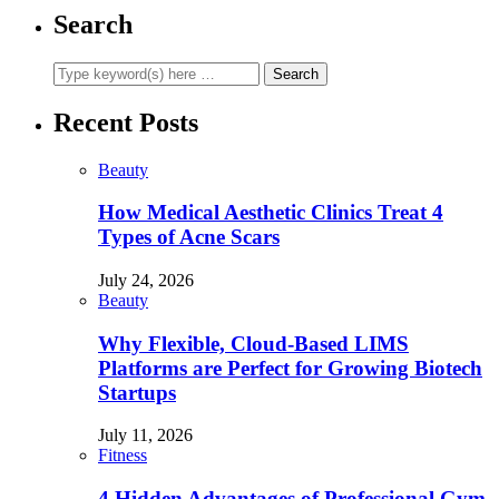
Search
Recent Posts
Beauty
How Medical Aesthetic Clinics Treat 4
Types of Acne Scars
July 24, 2026
Beauty
Why Flexible, Cloud-Based LIMS
Platforms are Perfect for Growing Biotech
Startups
July 11, 2026
Fitness
4 Hidden Advantages of Professional Gym