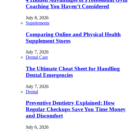
Coaching You Haven’t Considered
July 8, 2026
Supplements
Comparing Online and Physical Health
Supplement Stores
July 7, 2026
Dental Care
The Ultimate Cheat Sheet for Handling
Dental Emergencies
July 7, 2026
Dental
Preventive Dentistry Explained: How
Regular Checkups Save You Time Money
and Discomfort
July 6, 2026