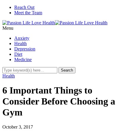
Reach Out
Meet the Team
Menu
Anxiety
Health
Depression
Diet
Medicine
Health
6 Important Things to
Consider Before Choosing a
Gym
October 3, 2017