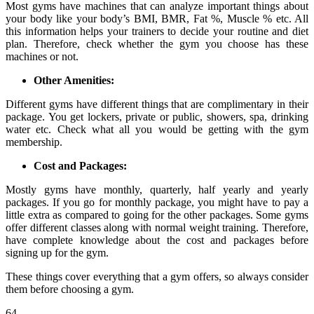
Most gyms have machines that can analyze important things about
your body like your body’s BMI, BMR, Fat %, Muscle % etc. All
this information helps your trainers to decide your routine and diet
plan. Therefore, check whether the gym you choose has these
machines or not.
Other Amenities:
Different gyms have different things that are complimentary in their
package. You get lockers, private or public, showers, spa, drinking
water etc. Check what all you would be getting with the gym
membership.
Cost and Packages:
Mostly gyms have monthly, quarterly, half yearly and yearly
packages. If you go for monthly package, you might have to pay a
little extra as compared to going for the other packages. Some gyms
offer different classes along with normal weight training. Therefore,
have complete knowledge about the cost and packages before
signing up for the gym.
These things cover everything that a gym offers, so always consider
them before choosing a gym.
64